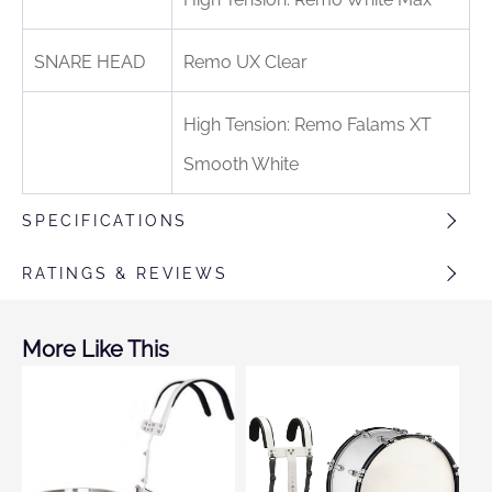
SNARE HEAD
Remo UX Clear
High Tension: Remo Falams XT
Smooth White
SPECIFICATIONS
RATINGS & REVIEWS
More Like This