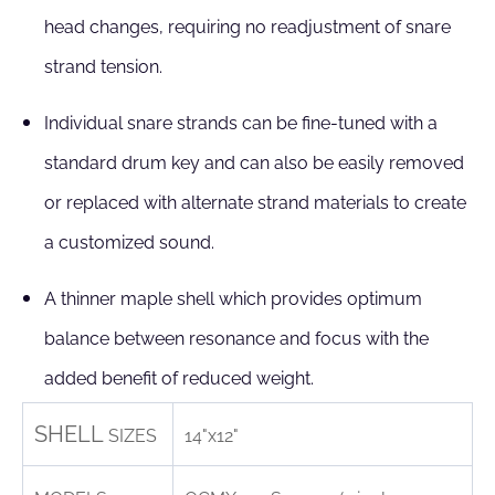
head changes, requiring no readjustment of snare
strand tension.
Individual snare strands can be fine-tuned with a
standard drum key and can also be easily removed
or replaced with alternate strand materials to create
a customized sound.
A thinner maple shell which provides optimum
balance between resonance and focus with the
added benefit of reduced weight.
SHELL
SIZES
14"x12"