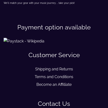
We'll match your gear with your music journey ... take your pick!
Payment option available
Customer Service
Shipping and Returns
Terms and Conditions
Become an Affilliate
Contact Us