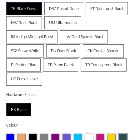
TK Black Dawn
DW Desert Dune
ET Rainforest Burst
HW Rose Burst
UM Ultramarine
IM Indigo Midnight Burst
LW Gold Sparkle Burst
SW Snow White
DK Dark Black
CK Crystal Sparkle
BI Photon Blue
PB Piano Black
TB Transparent Black
UP Purple Haze
Hardware Finish
BK Black
Colour