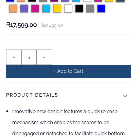
R17,599.00
R22,495.00
+ Add to Cart
PRODUCT DETAILS
Innovative new design features a quick release
mechanism which enables the snares to be
disengaged or detached to facilitate quick bottom