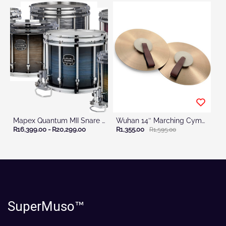
Mapex Quantum MII Snare Drum CC
Wuhan 14″ Marching Cymbal Set with Straps
R16,399.00
-
R20,299.00
R1,355.00
R1,595.00
SuperMuso
™