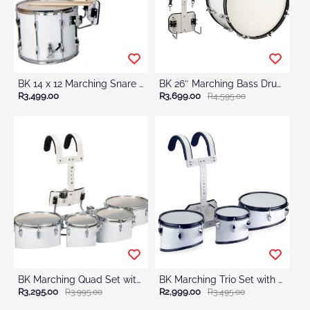
BK 14 x 12 Marching Snare Drum with Harness
BK 26″ Marching Bass Drum With Harness & Mallets
R3,499.00
R3,699.00
R4,595.00
BK Marching Quad Set with Harness
BK Marching Trio Set with Harness
R3,295.00
R2,999.00
R3,995.00
R3,495.00