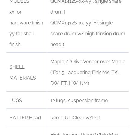
MODELS
QCMX1412S-xx-yy ( single snare
xx for
drum )
hardware finish
QCMX1412S-xx-yy-F ( single
yy for shell
snare drum w/ high tension drum
finish
head )
Maple / *Olive Veneer over Maple
SHELL
(*For 5 Lacquering Finishes: TK,
MATERIALS
DW, ET, HW, UM)
LUGS
12 lugs, suspension frame
BATTER Head
Remo UT Clear w/Dot
High Tension: Remo White Max