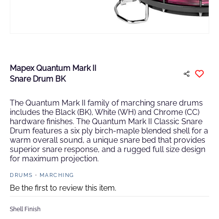
Mapex Quantum Mark II
Snare Drum BK
The Quantum Mark II family of marching snare drums
includes the Black (BK), White (WH) and Chrome (CC)
hardware finishes. The Quantum Mark II Classic Snare
Drum features a six ply birch-maple blended shell for a
warm overall sound, a unique snare bed that provides
superior snare response, and a rugged full size design
for maximum projection.
DRUMS
MARCHING
Be the first to review this item.
Shell Finish