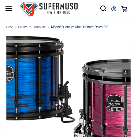
Gear
Drums
Drumline
Mapex Quantum Mark II Snare Drum BK
/
/
/