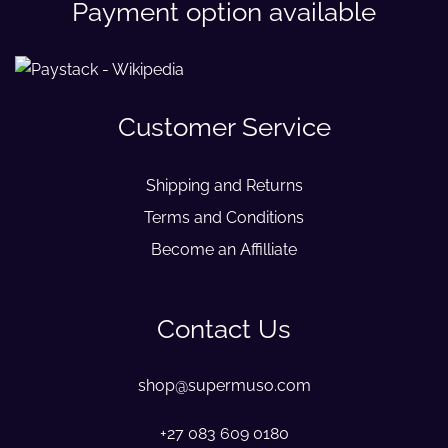
Payment option available
Customer Service
Shipping and Returns
Terms and Conditions
Become an Affilliate
Contact Us
shop@supermuso.com
+27 083 609 0180