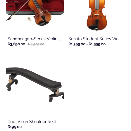
Sandner 300-Series Violin (With Case)
Sonata Student Series Violin (with case)
R3,690.00
R1,399.00
-
R1,599.00
R4,595.00
Dadi Violin Shoulder Rest
R199.00