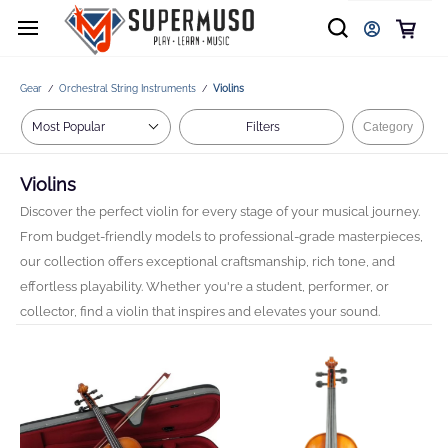
Gear
Orchestral String Instruments
Violins
/
/
Filters
Category
Violins
Discover the perfect violin for every stage of your musical journey.
From budget-friendly models to professional-grade masterpieces,
our collection offers exceptional craftsmanship, rich tone, and
effortless playability. Whether you're a student, performer, or
collector, find a violin that inspires and elevates your sound.