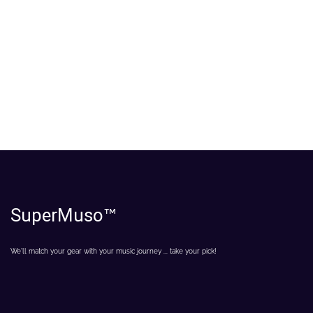
SuperMuso
™
We'll match your gear with your music journey ... take your pick!