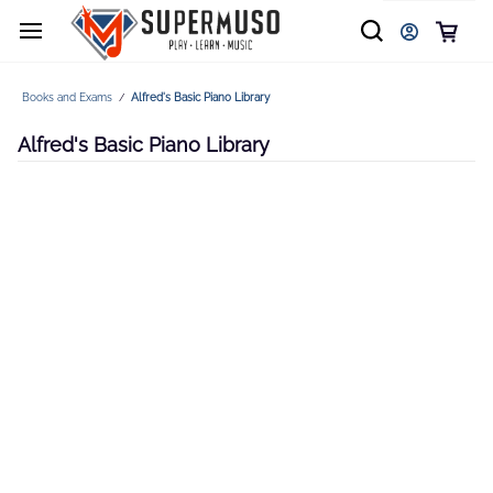
Books and Exams
Alfred's Basic Piano Library
/
Alfred's Basic Piano Library