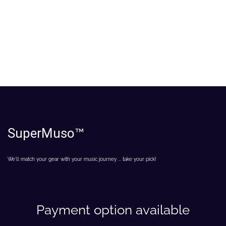
SuperMuso
™
We'll match your gear with your music journey ... take your pick!
Payment option available