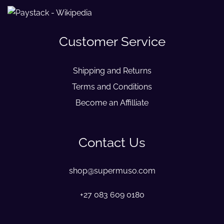
Customer Service
Shipping and Returns
Terms and Conditions
Become an Affilliate
Contact Us
shop@supermuso.com
+27 083 609 0180