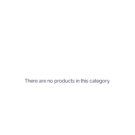
There are no products in this category.