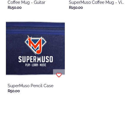
Coffee Mug - Guitar
SuperMuso Coffee Mug - Violin
R150.00
R150.00
SuperMuso Pencil Case
R50.00