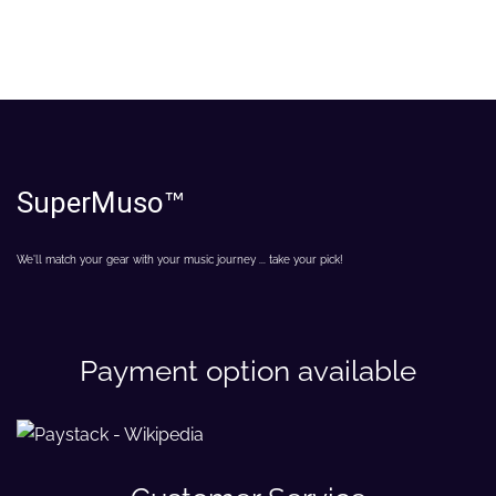
SuperMuso
™
We'll match your gear with your music journey ... take your pick!
Payment option available