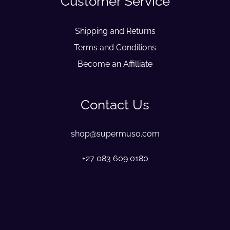
Customer Service
Shipping and Returns
Terms and Conditions
Become an Affilliate
Contact Us
shop@supermuso.com
+27 083 609 0180