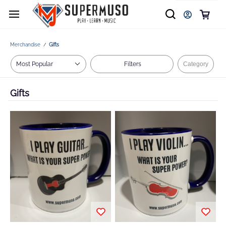
Merchandise
Gifts
/
Filters
Category
Gifts