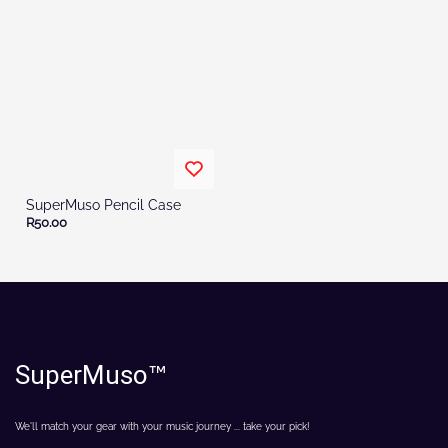
SuperMuso Pencil Case
R50.00
SuperMuso
™
We'll match your gear with your music journey ... take your pick!