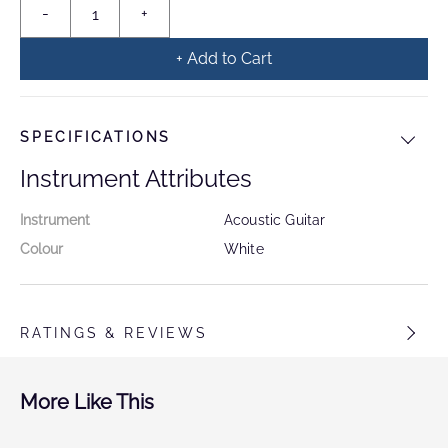
+ Add to Cart
SPECIFICATIONS
Instrument Attributes
Instrument
Acoustic Guitar
Colour
White
RATINGS & REVIEWS
More Like This