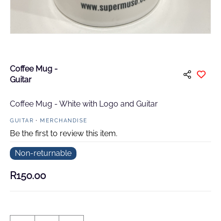
Coffee Mug -
Guitar
Coffee Mug - White with Logo and Guitar
GUITAR
MERCHANDISE
Be the first to review this item.
Non-returnable
R150.00