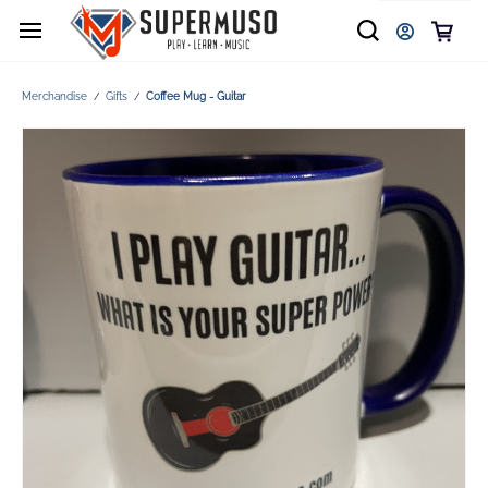
Merchandise
Gifts
Coffee Mug - Guitar
/
/