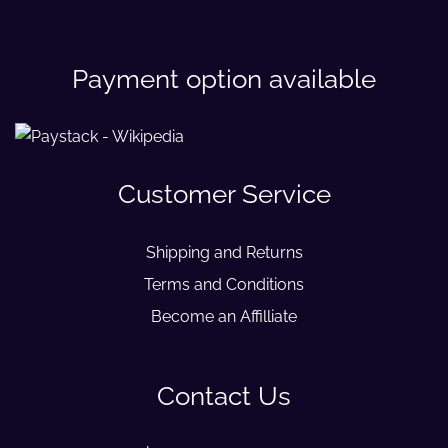
Payment option available
Customer Service
Shipping and Returns
Terms and Conditions
Become an Affilliate
Contact Us