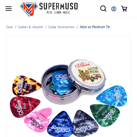
Gear
Guitars & Ukulele
Guitar Accessories
Alice 20 Plectrum Tin
/
/
/