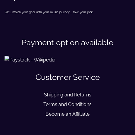
We'll match your gear with your music journey ... take your pick!
Payment option available
Customer Service
Shipping and Returns
Terms and Conditions
Become an Affilliate