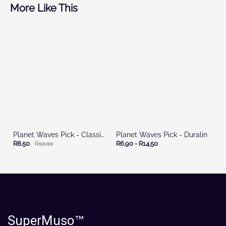
More Like This
Planet Waves Pick - Classic Celluloid
Planet Waves Pick - Duralin
R8.50
R6.90
-
R14.50
R10.00
SuperMuso
™