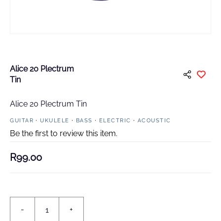
Alice 20 Plectrum
Tin
Alice 20 Plectrum Tin
GUITAR
UKULELE
BASS
ELECTRIC
ACOUSTIC
Be the first to review this item.
R99.00