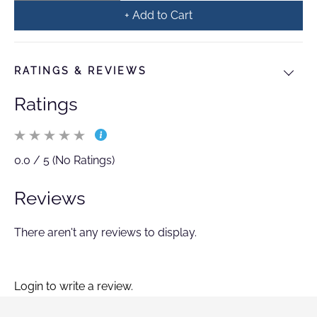
+ Add to Cart
RATINGS & REVIEWS
Ratings
0.0 / 5 (No Ratings)
Reviews
There aren't any reviews to display.
Login to write a review.