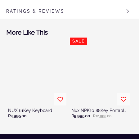
RATINGS & REVIEWS
More Like This
SALE
NUX 61Key Keyboard
Nux NPK10 88Key Portable Digital Stage Piano
R4,995.00
R9,995.00
R12,995.00