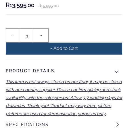
R13,595.00
R15,995.00
+ Add to Cart
PRODUCT DETAILS
This item is not always stored on our floor, it may be stored
with our country supplier. Please confirm pricing and stock
availability with the salesperson! Allow 3-7 working days for
deliveries. Thank you! *Product may vary from picture,
pictures are used for demonstration purposes only.
SPECIFICATIONS