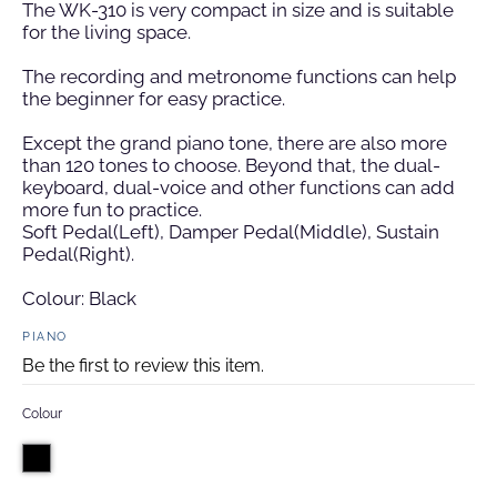
The WK-310 is very compact in size and
is suitable
for the living space.
The recording and metronome functions can help
the beginner for easy practice.
Except the grand piano tone, there are also more
than 120 tones to choose. Beyond that, the dual-
keyboard, dual-voice and other functions can add
more fun to practice.
Soft Pedal(Left), Damper Pedal(Middle), Sustain
Pedal(Right).
Colour: Black
PIANO
Be the first to review this item.
Colour