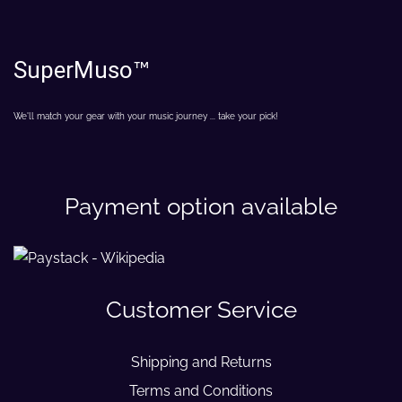
SuperMuso
™
We'll match your gear with your music journey ... take your pick!
Payment option available
Customer Service
Shipping and Returns
Terms and Conditions