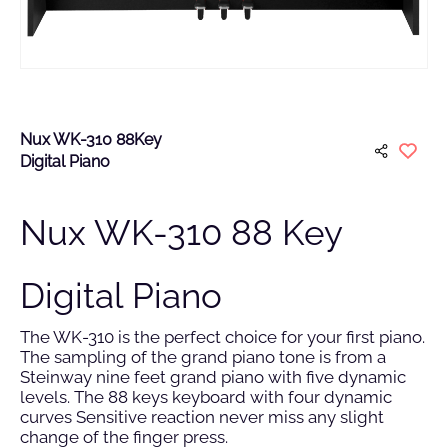
Nux WK-310 88Key
Digital Piano
Nux WK-310 88 Key
Digital Piano
The WK-310 is the perfect choice for your first piano.
The sampling of the grand piano tone is from a
Steinway nine feet grand piano with five dynamic
levels. The 88 keys keyboard with four dynamic
curves Sensitive reaction never miss any slight
change of the finger press.