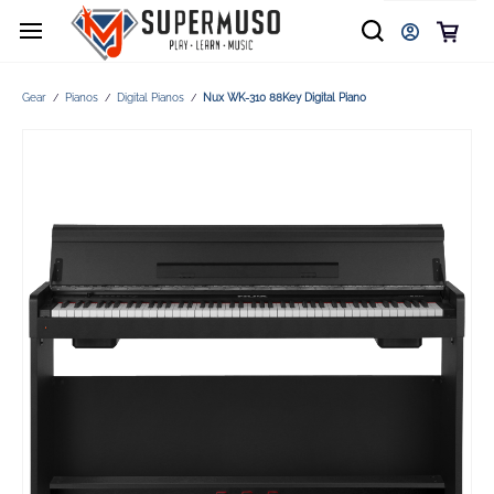
Gear
Pianos
Digital Pianos
Nux WK-310 88Key Digital Piano
/
/
/