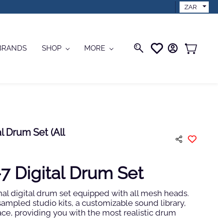
ZAR
BRANDS
SHOP
MORE
 Drum Set (All
 Digital Drum Set
nal digital drum set equipped with all mesh heads.
-sampled studio kits, a customizable sound library,
ace, providing you with the most realistic drum