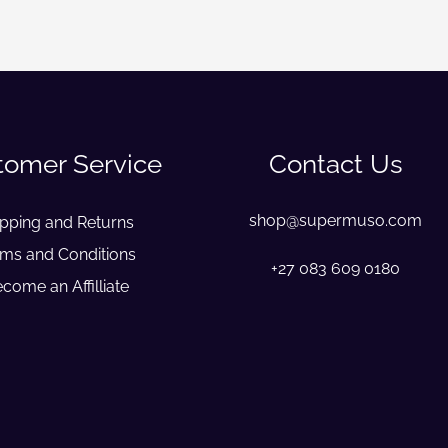
tomer Service
Contact Us
shop@supermuso.com
ipping and Returns
ms and Conditions
+27 083 609 0180
come an Affilliate