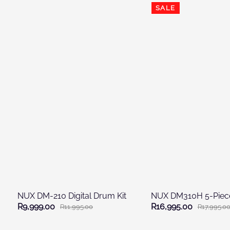
SALE
NUX DM-210 Digital Drum Kit
R9,999.00
R16,995.00
R11,995.00
R17,995.0