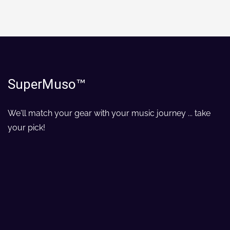
SuperMuso
™
We'll match your gear with your music journey ... take
your pick!