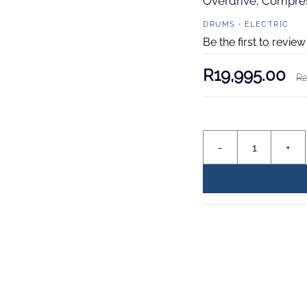
Overdrive, Compress
DRUMS
ELECTRIC
Be the first to review
R19,995.00
R2