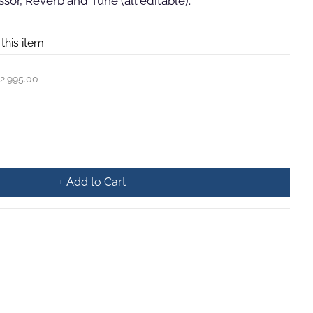
or, Reverb and Tune (all editable).
 this item.
2,995.00
+ Add to Cart