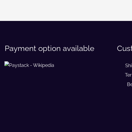
Payment option available
Cus
Sh
Ter
Be