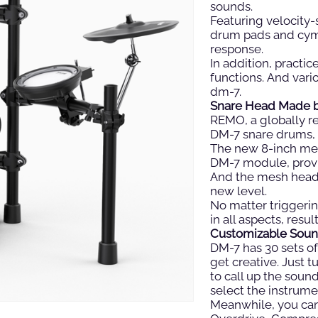
sounds.
Featuring velocity-
drum pads and cymb
response.
In addition, practi
functions. And vari
dm-7.
Snare Head Made 
REMO, a globally 
DM-7 snare drums, 
The new 8-inch me
DM-7 module, provi
And the mesh head 
new level.
No matter triggerin
in all aspects, resu
Customizable Soun
DM-7 has 30 sets of 
get creative. Just
to call up the soun
select the instrume
Meanwhile, you can