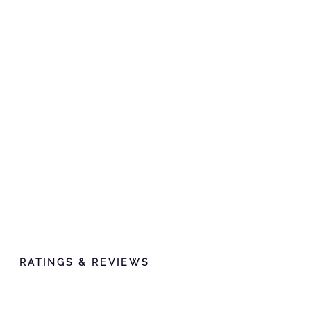
RATINGS & REVIEWS