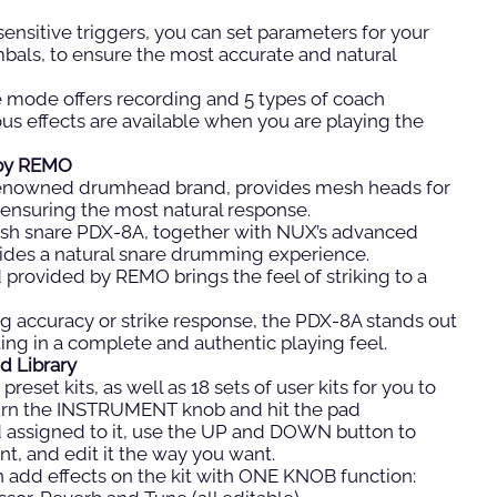
sensitive triggers, you can set parameters for your
als, to ensure the most accurate and natural
ce mode offers recording and 5 types of coach
ous effects are available when you are playing the
by REMO
renowned drumhead brand, provides mesh heads for
ensuring the most natural response.
sh snare PDX-8A, together with NUX’s advanced
des a natural snare drumming experience.
provided by REMO brings the feel of striking to a
g accuracy or strike response, the PDX-8A stands out
lting in a complete and authentic playing feel.
d Library
preset kits, as well as 18 sets of user kits for you to
 turn the INSTRUMENT knob and hit the pad
d assigned to it, use the UP and DOWN button to
nt, and edit it the way you want.
 add effects on the kit with ONE KNOB function: