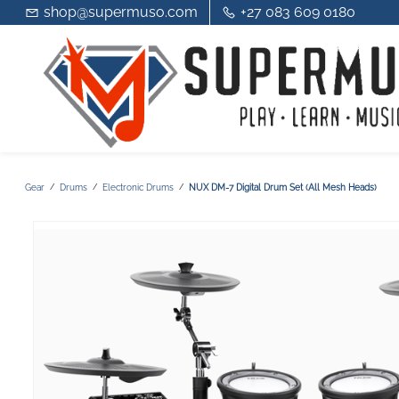
shop@supermuso.com
+27 083 609 0180
Gear
Drums
Electronic Drums
NUX DM-7 Digital Drum Set (All Mesh Heads)
/
/
/