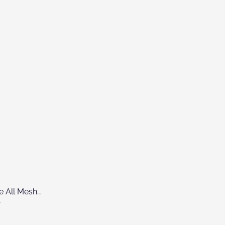
NUX DM310H 5-Piece All Mesh Head Digital Drum Kit
0