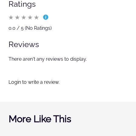
Ratings
0.0 / 5 (No Ratings)
Reviews
There aren't any reviews to display.
Login to write a review.
More Like This