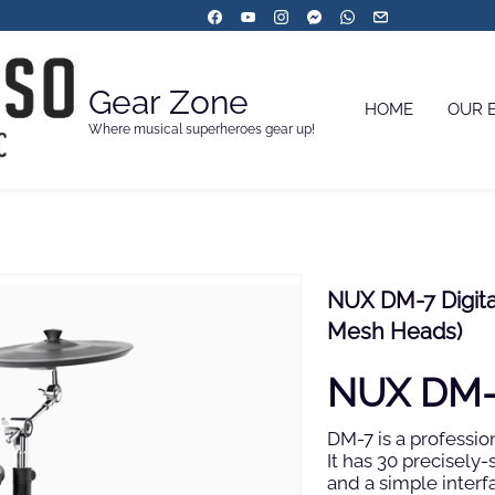
Gear Zone
HOME
OUR 
Where musical superheroes gear up!
NUX DM-7 Digital
Mesh Heads)
NUX DM-7
DM-7 is a professio
It has 30 precisely
and a simple interf